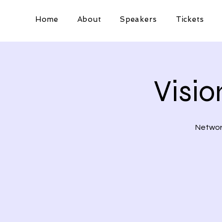
Home
About
Speakers
Tickets
Visi
Network