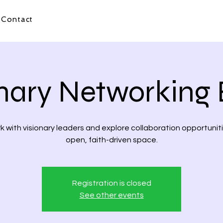
Contact
onary Networking 
 with visionary leaders and explore collaboration opportuniti
open, faith-driven space.
Registration is closed
See other events