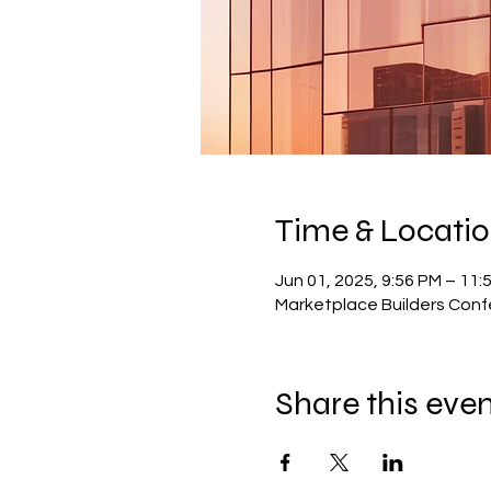
Time & Locati
Jun 01, 2025, 9:56 PM – 11:
Marketplace Builders Con
Share this eve