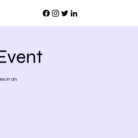
Event
es in an