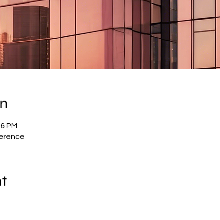
on
56 PM
ference
nt