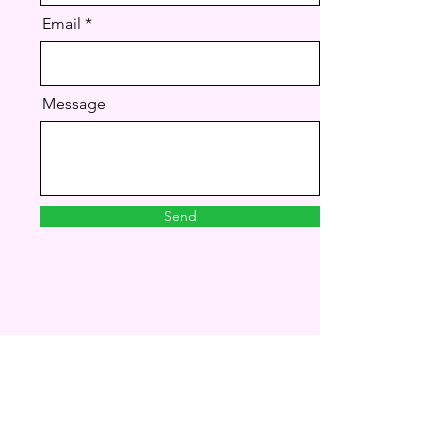
Email
Message
Send