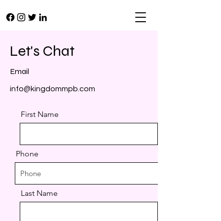
Let's Chat
Email
info@kingdommpb.com
First Name
Phone
Last Name