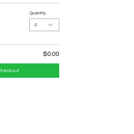
Quantity
0
$0.00
Checkout