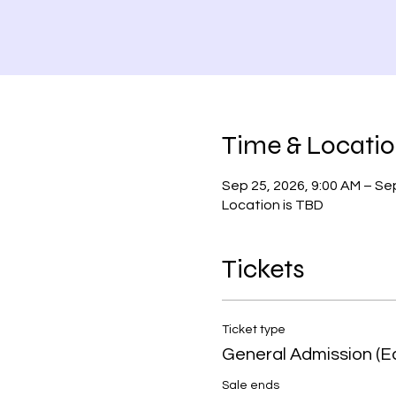
Time & Locati
Sep 25, 2026, 9:00 AM – Sep
Location is TBD
Tickets
Ticket type
General Admission (Ea
Sale ends