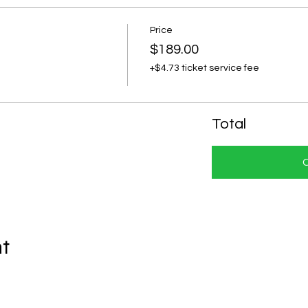
Price
$189.00
+$4.73 ticket service fee
Total
nt