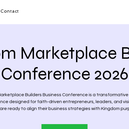
Contact
m Marketplace B
Conference 2026
arketplace Builders Business Conference is a transformative
nce designed for faith-driven entrepreneurs, leaders, and vis
are ready to align their business strategies with Kingdom pur