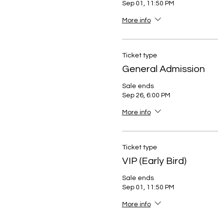
Sep 01, 11:50 PM
More info
Ticket type
General Admission
Sale ends
Sep 26, 6:00 PM
More info
Ticket type
VIP (Early Bird)
Sale ends
Sep 01, 11:50 PM
More info