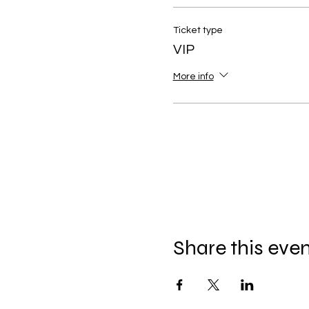
Ticket type
VIP
More info
Share this eve