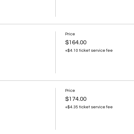
Price
$164.00
+$4.10 ticket service fee
Price
$174.00
+$4.35 ticket service fee