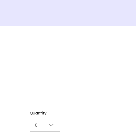
Quantity
0