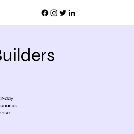
uilders
 2-day
ionaries
pose.