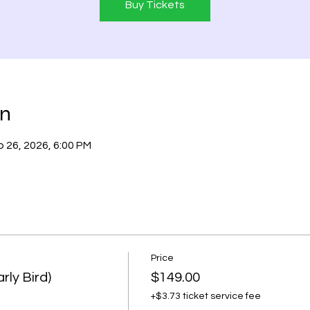
Buy Tickets
on
 26, 2026, 6:00 PM
Price
rly Bird)
$149.00
+$3.73 ticket service fee