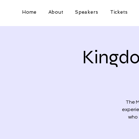
Home
About
Speakers
Tickets
Kingdo
The M
experie
who 