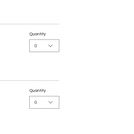
Quantity
0
Quantity
0