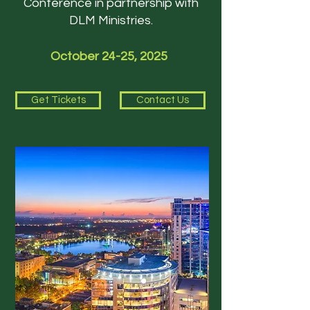
Conference in partnership with
DLM Ministries.
October 24-25, 2025
Get Tickets
Contact Us