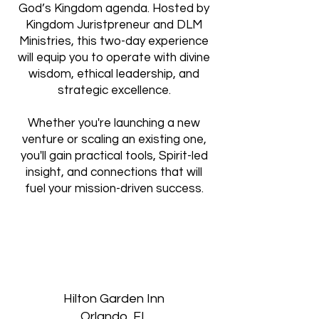
God’s Kingdom agenda. Hosted by
Kingdom Juristpreneur and DLM
Ministries, this two-day experience
will equip you to operate with divine
wisdom, ethical leadership, and
strategic excellence.
Whether you're launching a new
venture or scaling an existing one,
you'll gain practical tools, Spirit-led
insight, and connections that will
fuel your mission-driven success.
Hilton Garden Inn
Orlando, FL