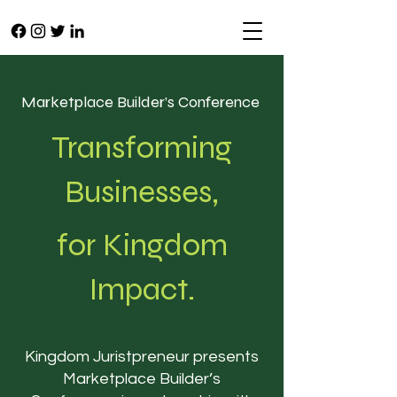
Marketplace Builder’s Conference
Transforming
Businesses,
for Kingdom
Impact.
Kingdom Juristpreneur presents
Marketplace Builder’s