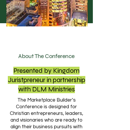
About The Conference
Presented by Kingdom
Juristpreneur in partnership
with DLM Ministries
The Marketplace Builder’s
Conference is designed for
Christian entrepreneurs, leaders,
and visionaries who are ready to
align their business pursuits with